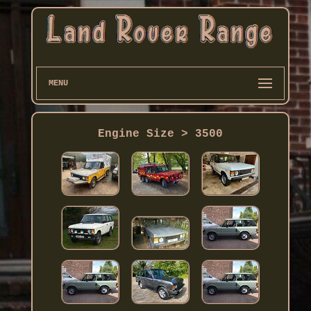
MENU
Engine Size > 3500