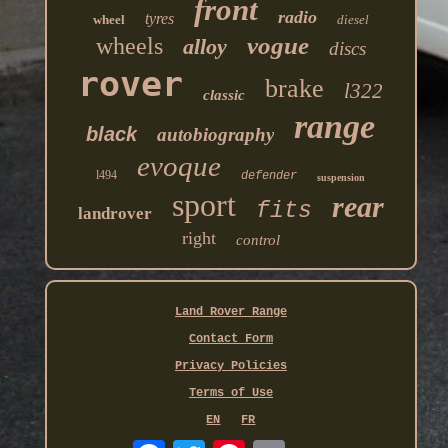
front
radio
tyres
wheel
diesel
vogue
wheels
alloy
discs
rover
brake
l322
classic
range
black
autobiography
evoque
l494
defender
suspension
sport
rear
fits
landrover
right
control
Land Rover Range
Contact Form
Privacy Policies
Terms of Use
EN
FR