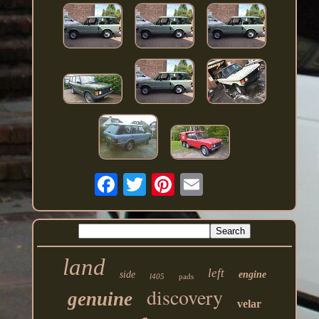
land
left
side
engine
l405
pads
discovery
genuine
velar