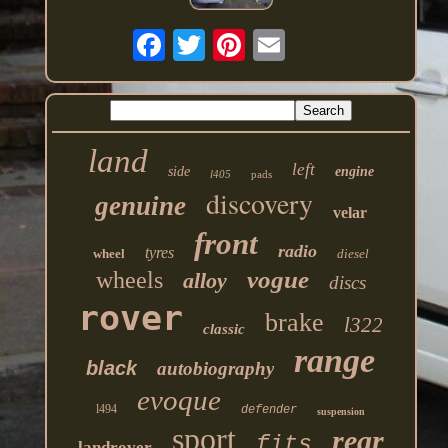
land
left
side
engine
l405
pads
discovery
genuine
velar
front
radio
tyres
wheel
diesel
vogue
wheels
alloy
discs
rover
brake
l322
classic
range
black
autobiography
evoque
l494
defender
suspension
sport
rear
fits
landrover