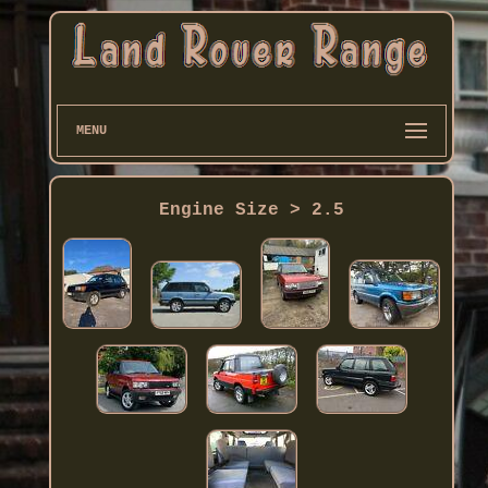
MENU
Engine Size > 2.5