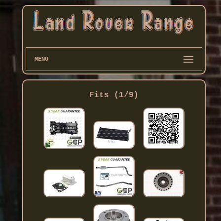
MENU
Fits (1/9)