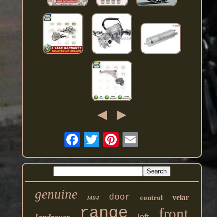
genuine
door
velar
control
l494
range
front
left