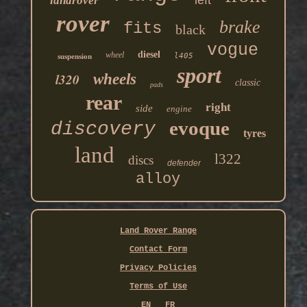
landrover
rover
brake
fits
black
vogue
diesel
wheel
l405
suspension
sport
l320
wheels
classic
pads
rear
right
side
engine
evoque
discovery
tyres
land
l322
discs
defender
alloy
Land Rover Range
Contact Form
Privacy Policies
Terms of Use
EN
FR