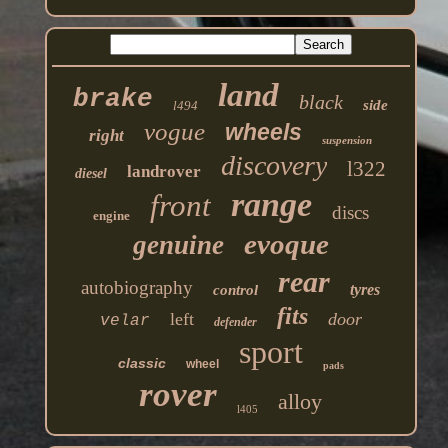
land
brake
black
side
l494
vogue
wheels
right
suspension
discovery
l322
landrover
diesel
range
front
discs
engine
evoque
genuine
rear
autobiography
tyres
control
fits
left
door
velar
defender
sport
classic
wheel
pads
rover
alloy
l405