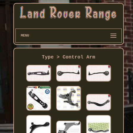
MENU
Type > Control Arm