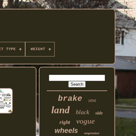
IT TYPE
WEIGHT
brake
l494
land
black
side
vogue
right
wheels
suspension