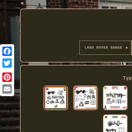
LAND ROVER RANGE
Twitter
Typ