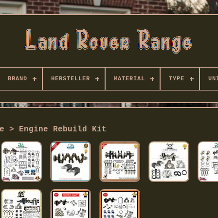
BRAND
HERSTELLER
MATERIAL
TYPE
UN
e > Engine Rebuild Kit