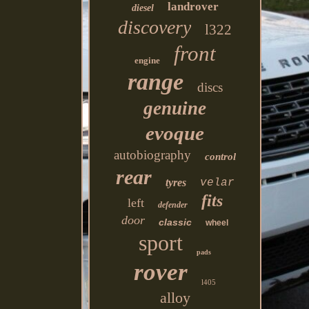
landrover
diesel
discovery
l322
front
engine
range
discs
genuine
evoque
autobiography
control
rear
tyres
velar
fits
left
defender
door
classic
wheel
sport
pads
rover
l405
alloy