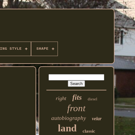
ING STYLE
SHAPE
fits
right
diesel
front
autobiography
velar
land
classic