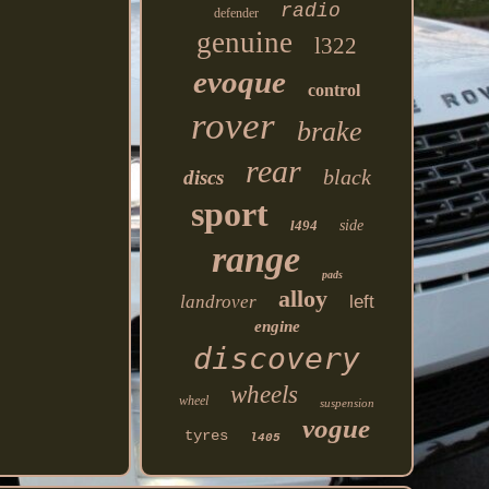
radio
defender
genuine
l322
evoque
control
rover
brake
rear
black
discs
sport
l494
side
range
pads
alloy
landrover
left
engine
discovery
wheels
wheel
suspension
vogue
tyres
l405