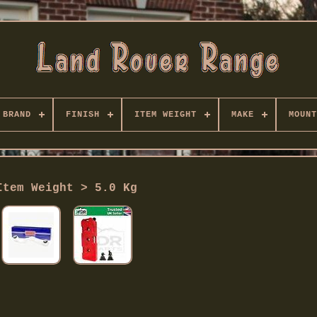
BRAND
FINISH
ITEM WEIGHT
MAKE
MOUNT
Item Weight > 5.0 Kg