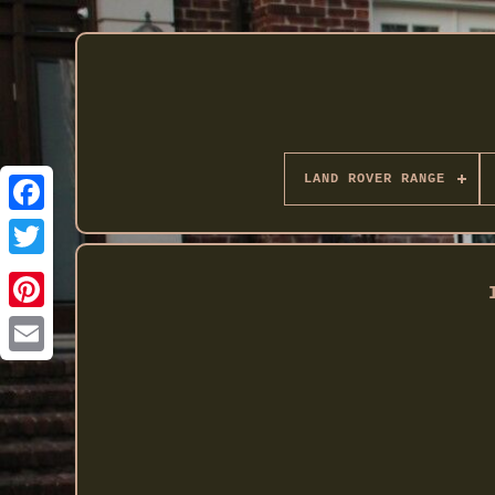
LAND ROVER RANGE
Twitter