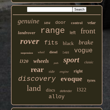
genuine
door
velar
control
l494
range
front
left
landrover
rover
brake
fits
black
vogue
diesel
wheel
l405
suspension
sport
l320
wheels
classic
pads
rear
right
side
engine
evoque
discovery
tyres
land
l322
discs
defender
alloy