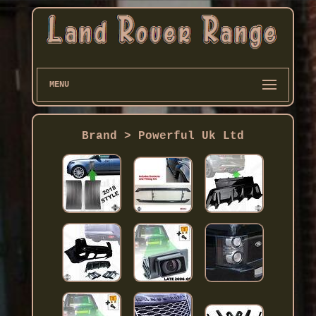
MENU
Brand > Powerful Uk Ltd