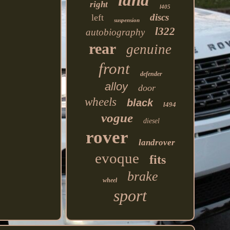
land
right
l405
discs
left
suspension
l322
autobiography
rear
genuine
front
defender
alloy
door
wheels
black
l494
vogue
diesel
rover
landrover
evoque
fits
brake
wheel
sport