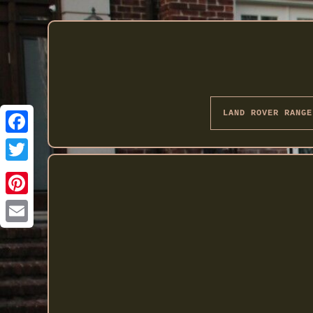
LAND ROVER RANGE
Twitter