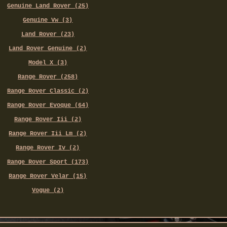
Genuine Land Rover (25)
Genuine Vw (3)
Land Rover (23)
Land Rover Genuine (2)
Model X (3)
Range Rover (258)
Range Rover Classic (2)
Range Rover Evoque (64)
Range Rover Iii (2)
Range Rover Iii Lm (2)
Range Rover Iv (2)
Range Rover Sport (173)
Range Rover Velar (15)
Vogue (2)