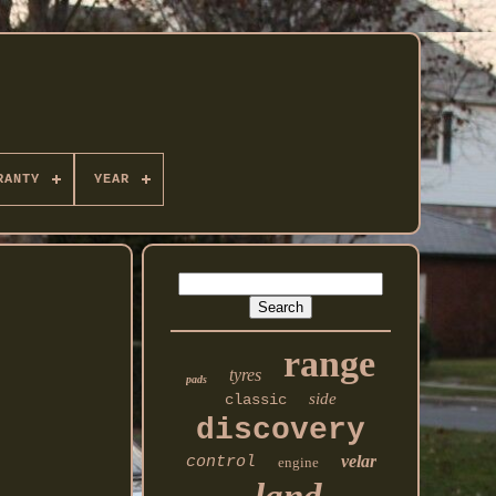
RANTY
YEAR
range
tyres
pads
side
classic
discovery
velar
control
engine