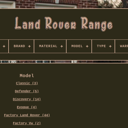
BRAND
MATERIAL
MODEL
TYPE
WAR
Model
Classic (3)
Defender (5)
Discovery (14)
Evoque (4)
Factory Land Rover (44)
Factory Vw (2)