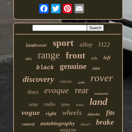
sport
alloy
l322
landrover
range
front
left
side
l405
genuine
black
l494
rover
discovery
classic
pads
rear
evoque
discs
suspension
land
radio
velar
tyres
wheel
vogue
wheels
fits
right
defender
brake
autobiography
control
diesel
engine