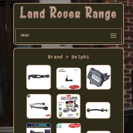
MENU
Brand > Delphi