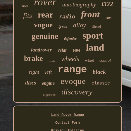
rover
l322
autobiography
side
front
rear
fits
radio
l405
vogue
alloy
tyres
diesel
sport
genuine
defender
land
landrover
velar
l494
brake
wheels
control
wheel
pads
range
black
right
left
evoque
discs
engine
classic
discovery
suspension
Land Rover Range
Contact Form
Privacy Policies