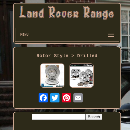
MENU
Rotor Style > Drilled