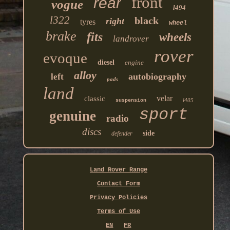
front
rear
vogue
l494
l322
black
right
tyres
wheel
brake
fits
wheels
landrover
rover
evoque
diesel
engine
alloy
autobiography
left
pads
land
velar
classic
l405
suspension
sport
genuine
radio
discs
side
defender
Land Rover Range
Contact Form
Privacy Policies
Terms of Use
EN
FR