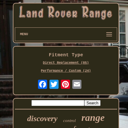
MENU
Fitment Type
Direct Replacement (85)
Performance / Custom (24)
range
discovery
control