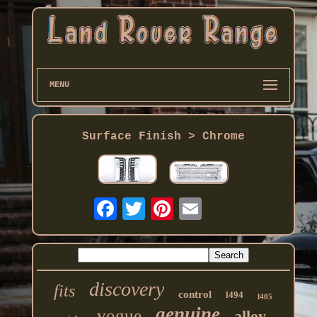
MENU
Surface Finish > Chrome
discovery
fits
control
l494
l405
genuine
vogue
alloy