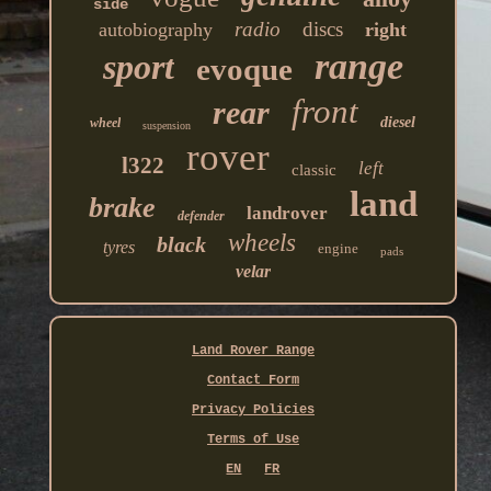
side
radio
discs
autobiography
right
range
sport
evoque
front
rear
diesel
wheel
suspension
rover
l322
left
classic
land
brake
landrover
defender
wheels
black
tyres
engine
pads
velar
Land Rover Range
Contact Form
Privacy Policies
Terms of Use
EN
FR