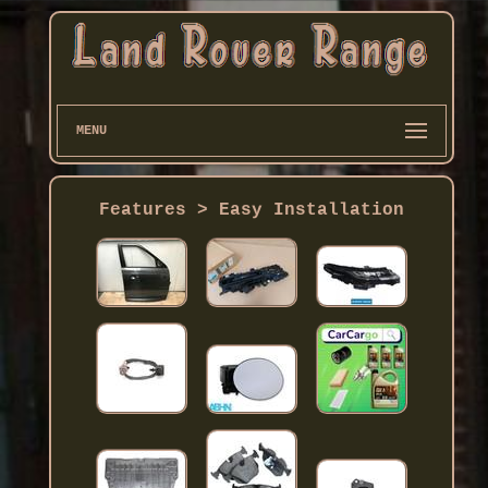
MENU
Features > Easy Installation