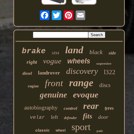
land
brake
black
side
l494
vogue
wheels
right
suspension
discovery
l322
landrover
diesel
range
front
discs
engine
evoque
genuine
rear
autobiography
tyres
control
fits
left
door
velar
defender
sport
classic
wheel
pads