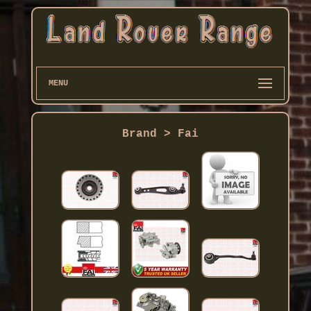
MENU
Brand > Fai