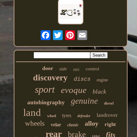
door
side
control
l405
discovery
discs
engine
sport
evoque
black
genuine
autobiography
diesel
land
landrover
tyres
wheel
defender
wheels
alloy
right
velar
classic
rear
brake
fits
l494