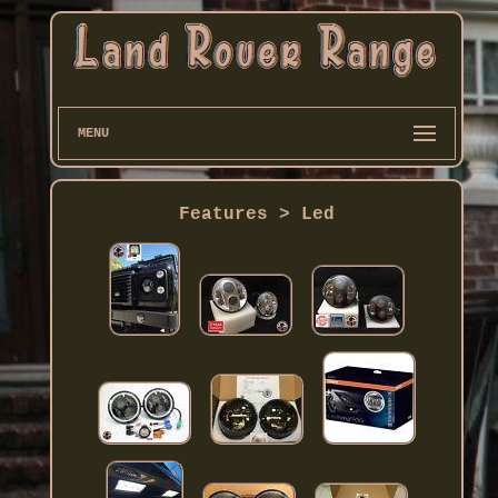
MENU
Features > Led