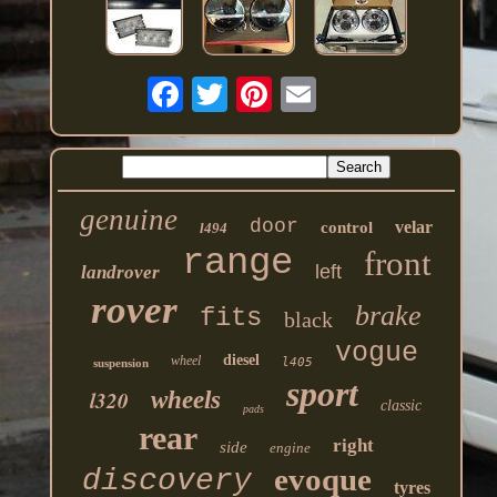
genuine
door
velar
control
l494
range
front
left
landrover
rover
brake
fits
black
vogue
diesel
wheel
l405
suspension
sport
l320
wheels
classic
pads
rear
right
side
engine
evoque
discovery
tyres