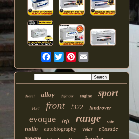
sport
alloy
diesel
engine
defender
front
l322
landrover
l494
range
evoque
left
side
radio
autobiography
velar
classic
rear