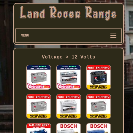
MENU
Voltage > 12 Volts