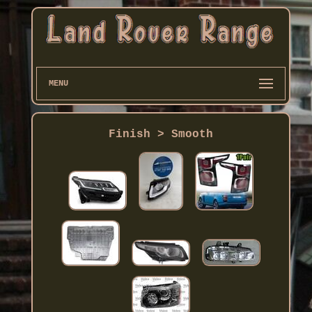
MENU
Finish > Smooth