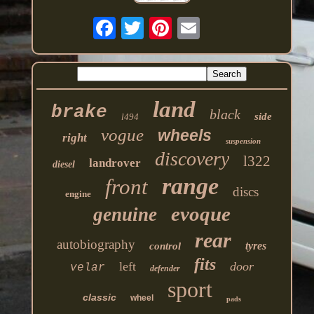
land
brake
black
side
l494
vogue
wheels
right
suspension
discovery
l322
landrover
diesel
range
front
discs
engine
evoque
genuine
rear
autobiography
tyres
control
fits
left
door
velar
defender
sport
classic
wheel
pads