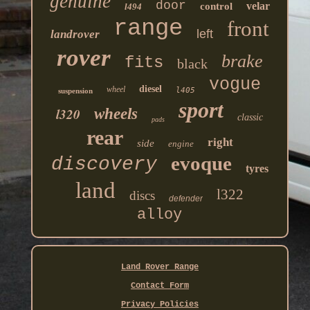
genuine
door
velar
control
l494
range
front
left
landrover
rover
brake
fits
black
vogue
diesel
wheel
l405
suspension
sport
l320
wheels
classic
pads
rear
right
side
engine
evoque
discovery
tyres
land
l322
discs
defender
alloy
Land Rover Range
Contact Form
Privacy Policies