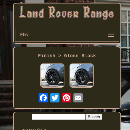
MENU
Finish > Gloss Black