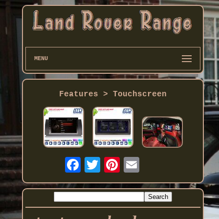
MENU
Features > Touchscreen