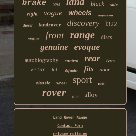
land
brake
black
side
l494
vogue
wheels
right
suspension
discovery
l322
landrover
diesel
range
front
discs
engine
evoque
genuine
rear
autobiography
tyres
control
fits
left
door
velar
defender
sport
classic
wheel
pads
rover
alloy
l405
Land Rover Range
Contact Form
Privacy Policies