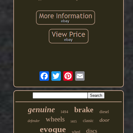
genuine
brake
l494
diesel
wheels
door
classic
defender
l405
evoque
discs
wheel