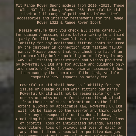
Fit Range Rover Sport models from 2010 -2013. These
WILL NOT fit a Range Rover P38. Powerful UK Ltd
stock a full range of polished stainless steel
accessories and interior refinements for the Range
Rover L322 & Range Rover Sport.
Please ensure that you check all items carefully
for damage / missing items before taking to a third
party for fitting. Powerful UK Ltd shall have no
liability for any additional fitting costs incurred
by the customer in connection with fitting faulty
parts. Please ensure that you check the fit of an
item carefully before painting or modifying in any
way. All fitting instructions and videos provided
by Powerful UK Ltd are for advice and guidance only
and should only be followed once an assessment has
been made by the operator of the task, vehicle
compatibility, impacts on safety etc.
Powerful UK Ltd shall have no liability for any
issues or damage caused when fitting our parts.
Powerful UK Ltd will not be responsible for any
errors or omissions or for the results obtained
from the use of such information. To the full
extent allowed by applicable law, Powerful UK Ltd
will not be liable to the user/or any third party
for any consequential or incidental damages
(including but not limited to loss of revenue, loss
of profits, loss of anticipated savings, wasted
expenditure, loss of privacy and loss of data) or
any other indirect, special or punitive damages