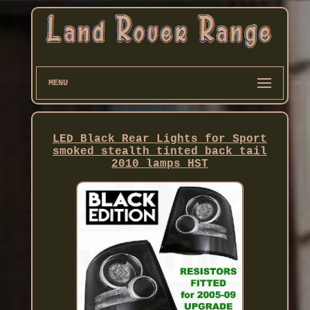
MENU
LED Black Rear Lights for Sport
smoked stealth tinted back tail
2010 lamps HST