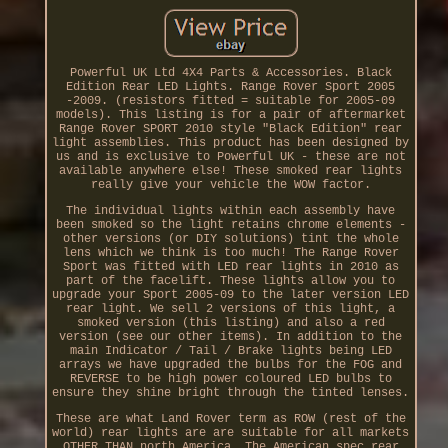
Powerful UK Ltd 4X4 Parts & Accessories. Black
Edition Rear LED Lights. Range Rover Sport 2005
-2009. (resistors fitted = suitable for 2005-09
models). This listing is for a pair of aftermarket
Range Rover SPORT 2010 style "Black Edition" rear
light assemblies. This product has been designed by
us and is exclusive to Powerful UK - these are not
available anywhere else! These smoked rear lights
really give your vehicle the WOW factor.
The individual lights within each assembly have
been smoked so the light retains chrome elements -
other versions (or DIY solutions) tint the whole
lens which we think is too much! The Range Rover
Sport was fitted with LED rear lights in 2010 as
part of the facelift. These lights allow you to
upgrade your Sport 2005-09 to the later version LED
rear light. We sell 2 versions of this light, a
smoked version (this listing) and also a red
version (see our other items). In addition to the
main Indicator / Tail / Brake lights being LED
arrays we have upgraded the bulbs for the FOG and
REVERSE to be high power coloured LED bulbs to
ensure they shine bright through the tinted lenses.
These are what Land Rover term as ROW (rest of the
world) rear lights are are suitable for all markets
OTHER THAN north America. The American spec rear