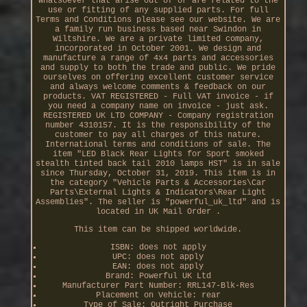
whatsoever that arise out of or are related to the
use or fitting of any supplied parts. For full
Terms and Conditions please see our website. We are
a family run business based near Swindon in
Wiltshire. We are a private limited company,
incorporated in October 2001. We design and
manufacture a range of 4x4 parts and accessories
and supply to both the trade and public. We pride
ourselves on offering excellent customer service
and always welcome comments & feedback on our
products. VAT REGISTERED - Full VAT invoice - if
you need a company name on invoice - just ask.
REGISTERED UK LTD COMPANY - Company registration
number 4310157. It is the responsibility of the
customer to pay all charges of this nature.
International terms and conditions of sale. The
item "LED Black Rear Lights for Sport smoked
stealth tinted back tail 2010 lamps HST" is in sale
since Thursday, October 31, 2019. This item is in
the category "Vehicle Parts & Accessories\Car
Parts\External Lights & Indicators\Rear Light
Assemblies". The seller is "powerful_uk_ltd" and is
located in UK Mail Order .
This item can be shipped worldwide.
ISBN: does not apply
UPC: does not apply
EAN: does not apply
Brand: Powerful UK Ltd
Manufacturer Part Number: RRL147-Blk-Res
Placement on Vehicle: rear
Type of Sale: Outright Purchase