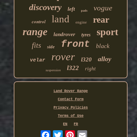
discovery
vogue
left
pads
land
rear
control
engine
range
sport
landrover
tyres
front
fits
black
side
rover
alloy
l320
velar
l322
right
suspension
Land Rover Range
Contact Form
Privacy Policies
Terms of Use
EN
FR