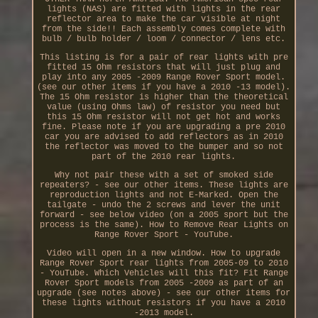
lights (NAS) are fitted with lights in the rear
reflector area to make the car visible at night
from the side!! Each assembly comes complete with
bulb / bulb holder / loom / connector / lens etc.
This listing is for a pair of rear lights with pre
fitted 15 Ohm resistors that will just plug and
play into any 2005 -2009 Range Rover Sport model.
(see our other items if you have a 2010 -13 model).
The 15 Ohm resistor is higher than the theoretical
value (using Ohms law) of resistor you need but
this 15 Ohm resistor will not get hot and works
fine. Please note if you are upgrading a pre 2010
car you are advised to add reflectors as in 2010
the reflector was moved to the bumper and so not
part of the 2010 rear lights.
Why not pair these with a set of smoked side
repeaters? - see our other items. These lights are
reproduction lights and not E-Marked. Open the
tailgate - undo the 2 screws and lever the unit
forward - see below video (on a 2005 sport but the
process is the same). How to Remove Rear Lights on
Range Rover Sport - YouTube.
Video will open in a new window. How to upgrade
Range Rover Sport rear lights from 2005-09 to 2010
- YouTube. Which Vehicles will this fit? Fit Range
Rover Sport models from 2005 -2009 as part of an
upgrade (see notes above) - see our other items for
these lights without resistors if you have a 2010
-2013 model.