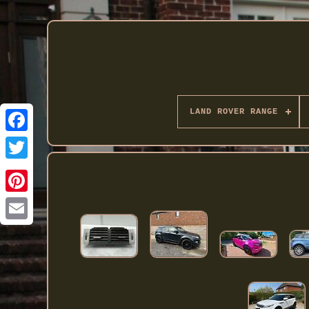
LAND ROVER RANGE
Twitter