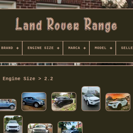
BRAND
ENGINE SIZE
MARCA
MODEL
SELLE
Engine Size > 2.2