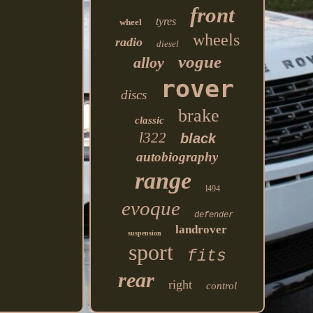
front
tyres
wheel
wheels
radio
diesel
vogue
alloy
rover
discs
brake
classic
l322
black
autobiography
range
l494
evoque
defender
landrover
suspension
sport
fits
rear
right
control