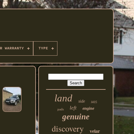
R WARRANTY
TYPE
land
side
l405
left
engine
pads
genuine
discovery
velar