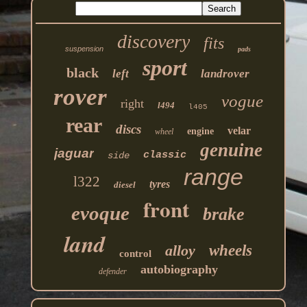
discovery
fits
suspension
pads
sport
black
left
landrover
rover
vogue
right
l494
l405
rear
discs
velar
engine
wheel
genuine
jaguar
classic
side
range
l322
tyres
diesel
front
evoque
brake
land
alloy
wheels
control
autobiography
defender