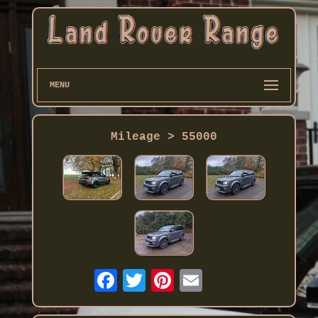
MENU
Mileage > 55000