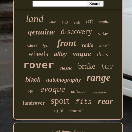
land
left
side
engine
l405
pads
discovery
genuine
velar
front
radio
tyres
wheel
diesel
vogue
wheels
alloy
discs
rover
brake
l322
classic
range
black
autobiography
evoque
l494
defender
suspension
sport
rear
fits
landrover
right
control
Land Rover Range