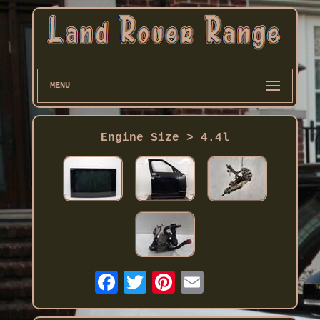
MENU
Engine Size > 4.4l