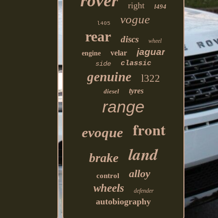
rover
right
l494
vogue
l405
rear
discs
wheel
jaguar
velar
engine
classic
side
genuine
l322
tyres
diesel
range
front
evoque
land
brake
alloy
control
wheels
defender
autobiography