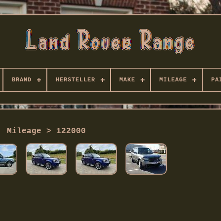
BRAND
HERSTELLER
MAKE
MILEAGE
PA
Mileage > 122000