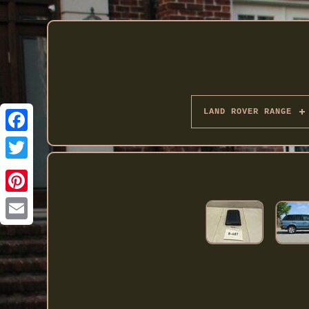
LAND ROVER RANGE
Twitter