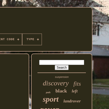
INT CODE
TYPE
suspension
discovery
fits
black
left
pads
sport
landrover