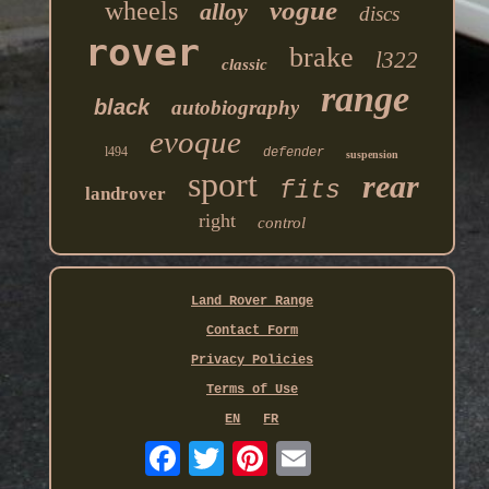
vogue
wheels
alloy
discs
rover
brake
l322
classic
range
black
autobiography
evoque
l494
defender
suspension
sport
rear
fits
landrover
right
control
Land Rover Range
Contact Form
Privacy Policies
Terms of Use
EN
FR