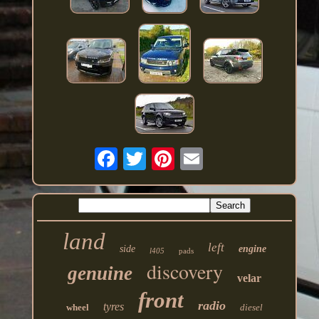
land
left
side
engine
l405
pads
discovery
genuine
velar
front
radio
tyres
wheel
diesel