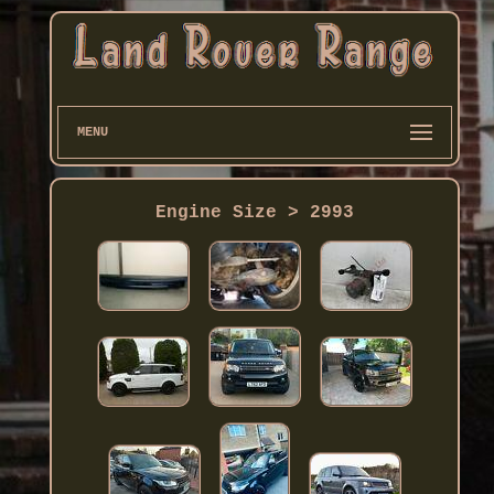
MENU
Engine Size > 2993