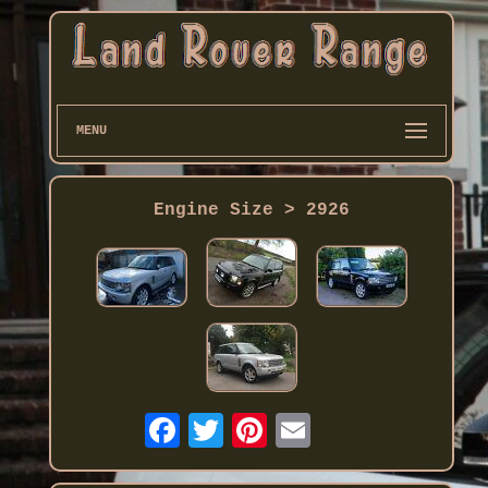
MENU
Engine Size > 2926