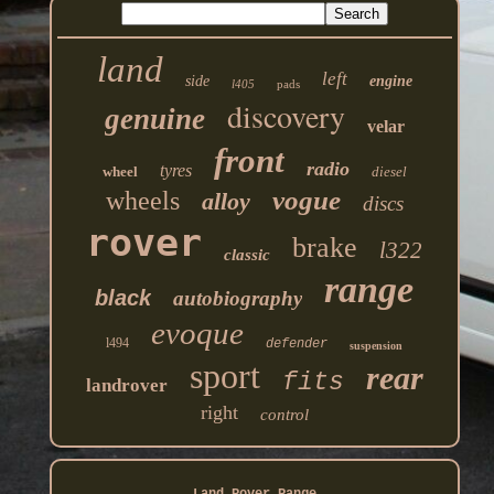
land
left
side
engine
l405
pads
discovery
genuine
velar
front
radio
tyres
wheel
diesel
vogue
wheels
alloy
discs
rover
brake
l322
classic
range
black
autobiography
evoque
l494
defender
suspension
sport
rear
fits
landrover
right
control
Land Rover Range