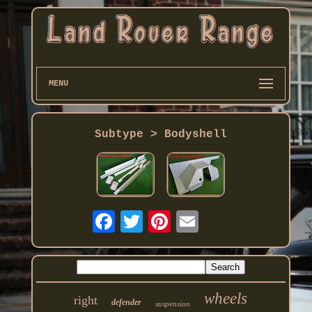
MENU
Subtype > Bodyshell
wheels
right
defender
suspension