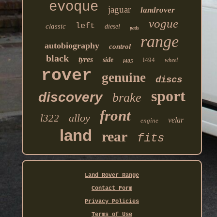
evoque
jaguar
landrover
vogue
left
classic
diesel
pads
range
autobiography
control
black
tyres
side
l494
wheel
l405
rover
genuine
discs
sport
discovery
brake
front
alloy
l322
velar
engine
land
rear
fits
Land Rover Range
Contact Form
Privacy Policies
Terms of Use