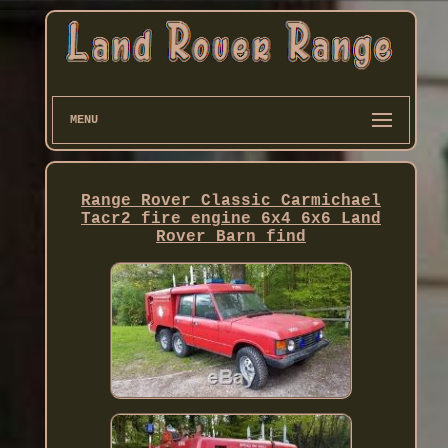
MENU
Range Rover Classic Carmichael
Tacr2 fire engine 6x4 6x6 Land
Rover Barn find