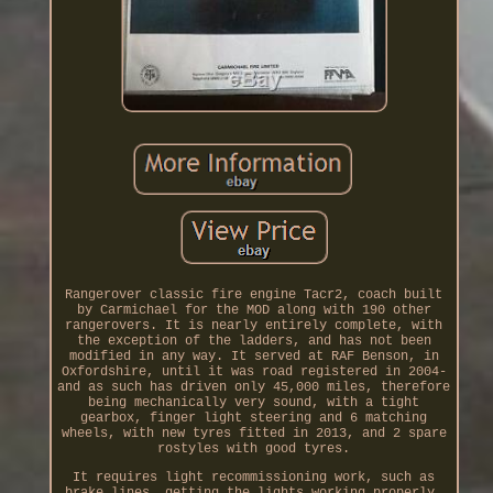
Rangerover classic fire engine Tacr2, coach built
by Carmichael for the MOD along with 190 other
rangerovers. It is nearly entirely complete, with
the exception of the ladders, and has not been
modified in any way. It served at RAF Benson, in
Oxfordshire, until it was road registered in 2004-
and as such has driven only 45,000 miles, therefore
being mechanically very sound, with a tight
gearbox, finger light steering and 6 matching
wheels, with new tyres fitted in 2013, and 2 spare
rostyles with good tyres.
It requires light recommissioning work, such as
brake lines, getting the lights working properly,