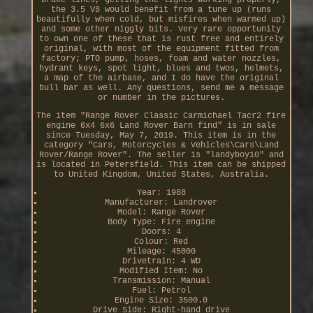
the 3.5 V8 would benefit from a tune up (runs
beautifully when cold, but misfires when warmed up)
and some other niggly bits. Very rare opportunity
to own one of these that is rust free and entirely
original, with most of the equipment fitted from
factory; PTO pump, hoses, foam and water nozzles,
hydrant keys, spot light, blues and twos, helmets,
a map of the airbase, and I do have the original
bull bar as well. Any questions, send me a message
or number in the pictures.
The item "Range Rover Classic Carmichael Tacr2 fire
engine 6x4 6x6 Land Rover Barn find" is in sale
since Tuesday, May 7, 2019. This item is in the
category "Cars, Motorcycles & Vehicles\Cars\Land
Rover/Range Rover". The seller is "landyboy10" and
is located in Petersfield. This item can be shipped
to United Kingdom, United States, Australia.
Year: 1988
Manufacturer: Landrover
Model: Range Rover
Body Type: Fire engine
Doors: 4
Colour: Red
Mileage: 45000
Drivetrain: 4 WD
Modified Item: No
Transmission: Manual
Fuel: Petrol
Engine Size: 3500.0
Drive Side: Right-hand drive