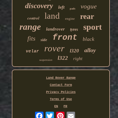
discovery
vogue
left
pads
land
rear
control
engine
range
sport
landrover
tyres
front
fits
black
side
rover
alloy
l320
velar
l322
right
suspension
Land Rover Range
Contact Form
Privacy Policies
Terms of Use
EN
FR