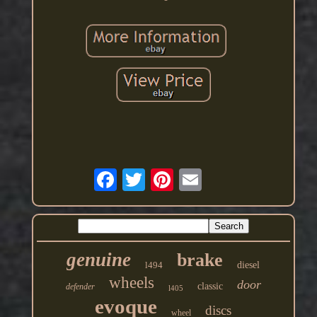
genuine
brake
l494
diesel
wheels
door
classic
defender
l405
evoque
discs
wheel