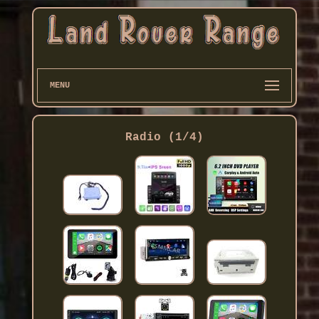
MENU
Radio (1/4)