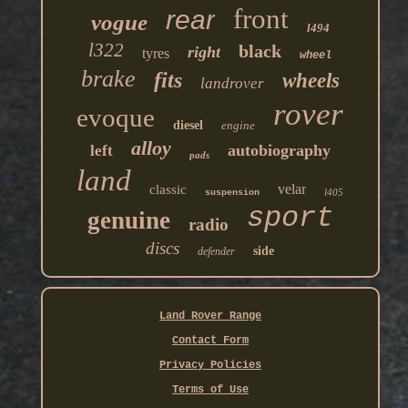
front
rear
vogue
l494
l322
black
right
tyres
wheel
brake
fits
wheels
landrover
rover
evoque
diesel
engine
alloy
autobiography
left
pads
land
velar
classic
l405
suspension
sport
genuine
radio
discs
side
defender
Land Rover Range
Contact Form
Privacy Policies
Terms of Use