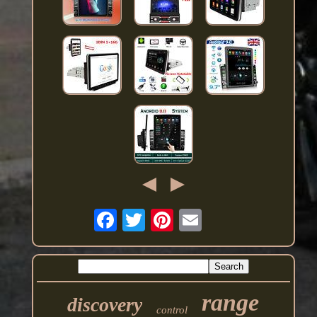
range
discovery
control