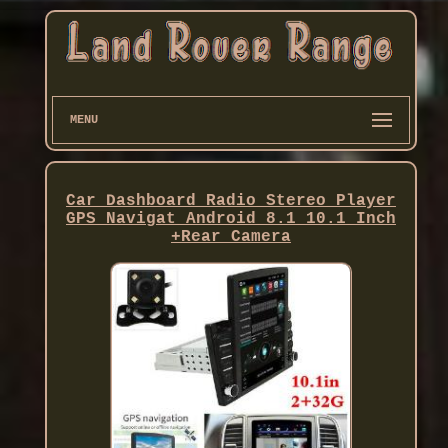
MENU
Car Dashboard Radio Stereo Player
GPS Navigat Android 8.1 10.1 Inch
+Rear Camera