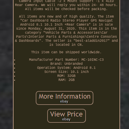
Camera Input Cable -2 x Mount Support -1 x 4LED
Rear Camera. We will reply you within 24- 48 hours.
All items will be checked before packing.
All items are new and of high quality. The item
"Car Dashboard Radio Stereo Player GPS Navigat
Android 8.1 10.1 Inch +Rear Camera" is in sale
since Monday, August 31, 2020. This item is in the
category "Vehicle Parts & Accessories\Car
Parts\Interior Parts & Furnishings\Centre Consoles
& Dashboards". The seller is "best-aladdin2017" and
is located in CN.
This item can be shipped worldwide.
Manufacturer Part Number: MC-10INC-C3
Brand: Unbranded
Operation System: Android 8.1
Screen Size: 10.1 inch
ROM: 32GB
RAM: 2GB