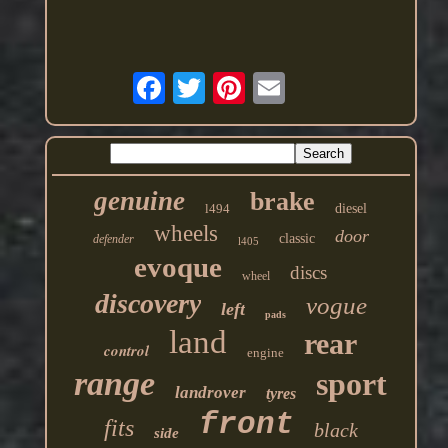
genuine
brake
l494
diesel
wheels
door
classic
defender
l405
evoque
discs
wheel
discovery
vogue
left
pads
land
rear
control
engine
range
sport
landrover
tyres
front
fits
black
side