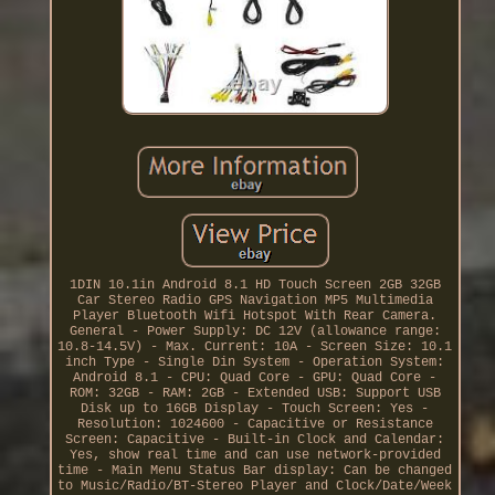
1DIN 10.1in Android 8.1 HD Touch Screen 2GB 32GB
Car Stereo Radio GPS Navigation MP5 Multimedia
Player Bluetooth Wifi Hotspot With Rear Camera.
General - Power Supply: DC 12V (allowance range:
10.8-14.5V) - Max. Current: 10A - Screen Size: 10.1
inch Type - Single Din System - Operation System:
Android 8.1 - CPU: Quad Core - GPU: Quad Core -
ROM: 32GB - RAM: 2GB - Extended USB: Support USB
Disk up to 16GB Display - Touch Screen: Yes -
Resolution: 1024600 - Capacitive or Resistance
Screen: Capacitive - Built-in Clock and Calendar:
Yes, show real time and can use network-provided
time - Main Menu Status Bar display: Can be changed
to Music/Radio/BT-Stereo Player and Clock/Date/Week