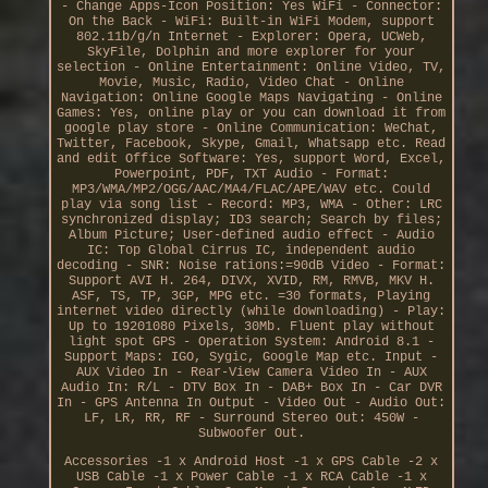
- Change Apps-Icon Position: Yes WiFi - Connector:
On the Back - WiFi: Built-in WiFi Modem, support
802.11b/g/n Internet - Explorer: Opera, UCWeb,
SkyFile, Dolphin and more explorer for your
selection - Online Entertainment: Online Video, TV,
Movie, Music, Radio, Video Chat - Online
Navigation: Online Google Maps Navigating - Online
Games: Yes, online play or you can download it from
google play store - Online Communication: WeChat,
Twitter, Facebook, Skype, Gmail, Whatsapp etc. Read
and edit Office Software: Yes, support Word, Excel,
Powerpoint, PDF, TXT Audio - Format:
MP3/WMA/MP2/OGG/AAC/MA4/FLAC/APE/WAV etc. Could
play via song list - Record: MP3, WMA - Other: LRC
synchronized display; ID3 search; Search by files;
Album Picture; User-defined audio effect - Audio
IC: Top Global Cirrus IC, independent audio
decoding - SNR: Noise rations:=90dB Video - Format:
Support AVI H. 264, DIVX, XVID, RM, RMVB, MKV H.
ASF, TS, TP, 3GP, MPG etc. =30 formats, Playing
internet video directly (while downloading) - Play:
Up to 19201080 Pixels, 30Mb. Fluent play without
light spot GPS - Operation System: Android 8.1 -
Support Maps: IGO, Sygic, Google Map etc. Input -
AUX Video In - Rear-View Camera Video In - AUX
Audio In: R/L - DTV Box In - DAB+ Box In - Car DVR
In - GPS Antenna In Output - Video Out - Audio Out:
LF, LR, RR, RF - Surround Stereo Out: 450W -
Subwoofer Out.
Accessories -1 x Android Host -1 x GPS Cable -2 x
USB Cable -1 x Power Cable -1 x RCA Cable -1 x