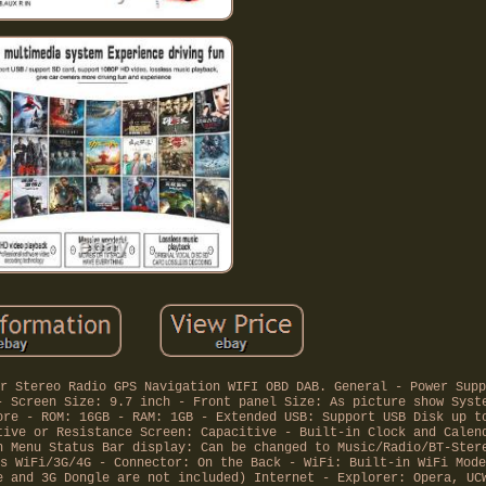
r Stereo Radio GPS Navigation WIFI OBD DAB. General - Power Supp
- Screen Size: 9.7 inch - Front panel Size: As picture show Syst
ore - ROM: 16GB - RAM: 1GB - Extended USB: Support USB Disk up t
tive or Resistance Screen: Capacitive - Built-in Clock and Calen
n Menu Status Bar display: Can be changed to Music/Radio/BT-Ster
s WiFi/3G/4G - Connector: On the Back - WiFi: Built-in WiFi Mode
e and 3G Dongle are not included) Internet - Explorer: Opera, UC