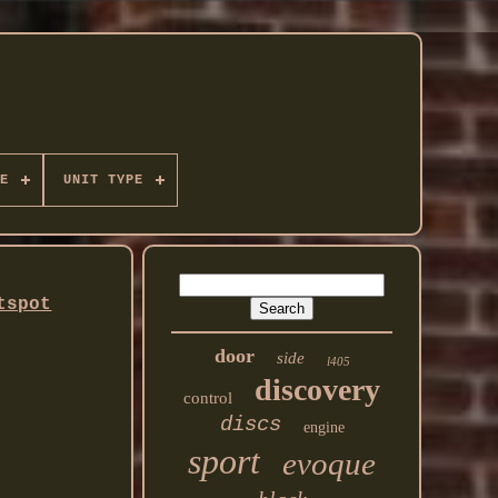
E
UNIT TYPE
tspot
door
side
l405
discovery
control
discs
engine
sport
evoque