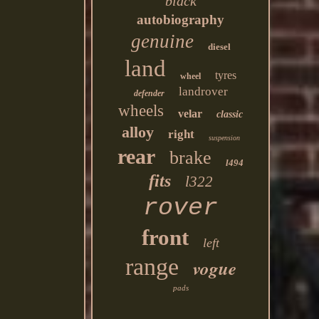
black
autobiography
genuine
diesel
land
tyres
wheel
landrover
defender
wheels
velar
classic
alloy
right
suspension
rear
brake
l494
fits
l322
rover
front
left
range
vogue
pads