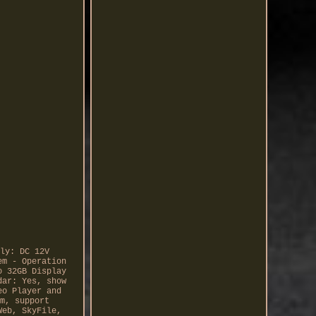
ly: DC 12V
em - Operation
o 32GB Display
dar: Yes, show
eo Player and
m, support
Web, SkyFile,