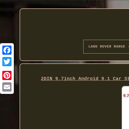
LAND ROVER RANGE
Twitter
2DIN 9.7inch Android 9.1 Car S