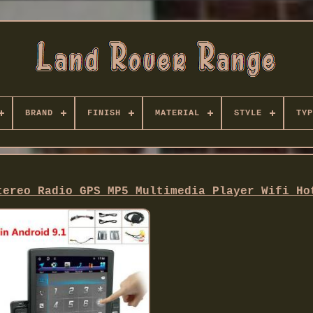
BRAND
FINISH
MATERIAL
STYLE
TYP
tereo Radio GPS MP5 Multimedia Player Wifi Ho