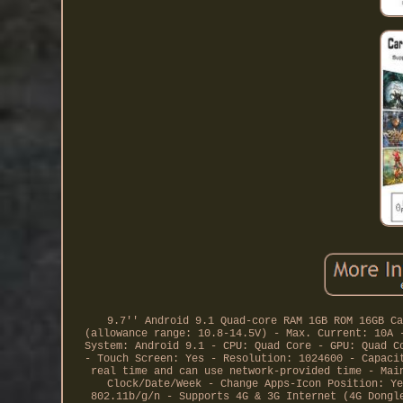
9.7'' Android 9.1 Quad-core RAM 1GB ROM 16GB Ca
(allowance range: 10.8-14.5V) - Max. Current: 10A 
System: Android 9.1 - CPU: Quad Core - GPU: Quad C
- Touch Screen: Yes - Resolution: 1024600 - Capaci
real time and can use network-provided time - Mai
Clock/Date/Week - Change Apps-Icon Position: Ye
802.11b/g/n - Supports 4G & 3G Internet (4G Dongl