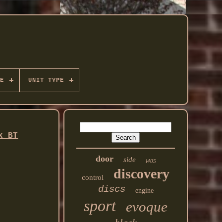
E
UNIT TYPE
k BT
door
side
l405
discovery
control
discs
engine
sport
evoque