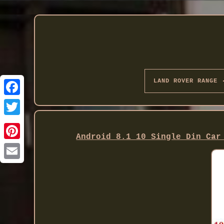
LAND ROVER RANGE
Twitter
Android 8.1 10 Single Din Car