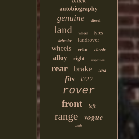
black
autobiography
genuine
diesel
land
tyres
wheel
landrover
defender
wheels
velar
classic
alloy
right
suspension
rear
brake
l494
fits
l322
rover
front
left
range
vogue
pads