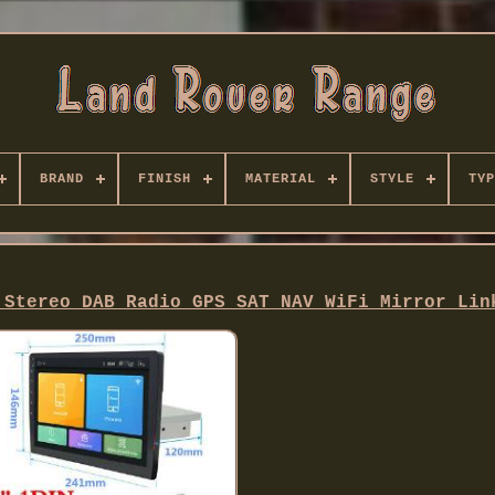
BRAND
FINISH
MATERIAL
STYLE
TYP
 Stereo DAB Radio GPS SAT NAV WiFi Mirror Lin