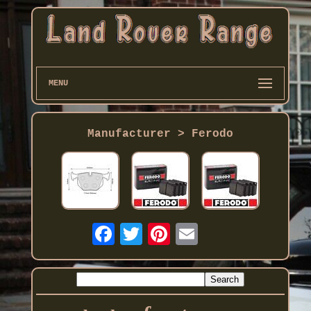
MENU
Manufacturer > Ferodo