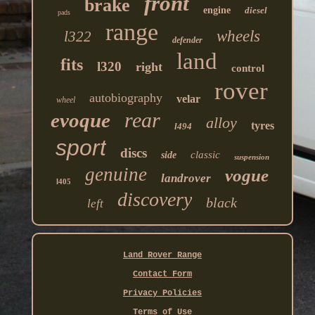
front
brake
engine
diesel
pads
range
wheels
l322
defender
land
fits
l320
right
control
rover
autobiography
velar
wheel
rear
evoque
alloy
tyres
l494
sport
discs
classic
side
suspension
genuine
vogue
landrover
l405
discovery
black
left
Land Rover Range
Contact Form
Privacy Policies
Terms of Use