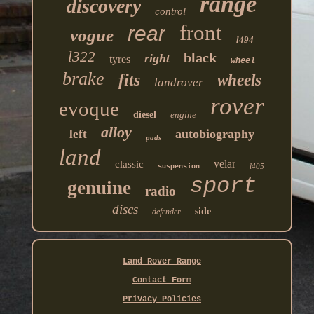
range
discovery
control
front
rear
vogue
l494
l322
black
right
tyres
wheel
brake
fits
wheels
landrover
rover
evoque
diesel
engine
alloy
autobiography
left
pads
land
velar
classic
l405
suspension
sport
genuine
radio
discs
side
defender
Land Rover Range
Contact Form
Privacy Policies