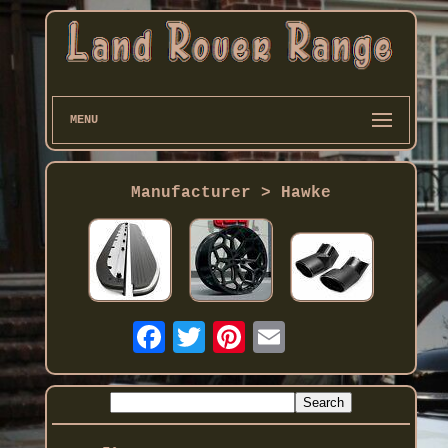
MENU
Manufacturer > Hawke