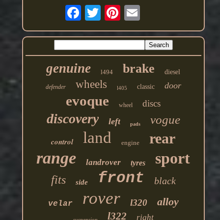
genuine
brake
l494
diesel
wheels
door
classic
defender
l405
evoque
discs
wheel
discovery
vogue
left
pads
land
rear
control
engine
range
sport
landrover
tyres
front
fits
black
side
rover
alloy
l320
velar
l322
right
suspension