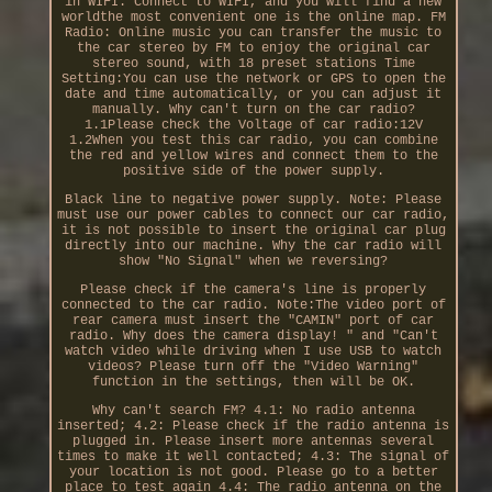
in WIFI: Connect to WIFI, and you will find a new
worldthe most convenient one is the online map. FM
Radio: Online music you can transfer the music to
the car stereo by FM to enjoy the original car
stereo sound, with 18 preset stations Time
Setting:You can use the network or GPS to open the
date and time automatically, or you can adjust it
manually. Why can't turn on the car radio?
1.1Please check the Voltage of car radio:12V
1.2When you test this car radio, you can combine
the red and yellow wires and connect them to the
positive side of the power supply.
Black line to negative power supply. Note: Please
must use our power cables to connect our car radio,
it is not possible to insert the original car plug
directly into our machine. Why the car radio will
show "No Signal" when we reversing?
Please check if the camera's line is properly
connected to the car radio. Note:The video port of
rear camera must insert the "CAMIN" port of car
radio. Why does the camera display! " and "Can't
watch video while driving when I use USB to watch
videos? Please turn off the "Video Warning"
function in the settings, then will be OK.
Why can't search FM? 4.1: No radio antenna
inserted; 4.2: Please check if the radio antenna is
plugged in. Please insert more antennas several
times to make it well contacted; 4.3: The signal of
your location is not good. Please go to a better
place to test again 4.4: The radio antenna on the