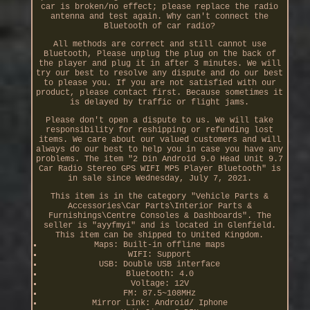
car is broken/no effect; please replace the radio
antenna and test again. Why can't connect the
Bluetooth of car radio?
All methods are correct and still cannot use
Bluetooth, Please unplug the plug on the back of
the player and plug it in after 3 minutes. We will
try our best to resolve any dispute and do our best
to please you. If you are not satisfied with our
product, please contact first. Because sometimes it
is delayed by traffic or flight jams.
Please don't open a dispute to us. We will take
responsibility for reshipping or refunding lost
items. We care about our valued customers and will
always do our best to help you in case you have any
problems. The item "2 Din Android 9.0 Head Unit 9.7
Car Radio Stereo GPS WIFI MP5 Player Bluetooth" is
in sale since Wednesday, July 7, 2021.
This item is in the category "Vehicle Parts &
Accessories\Car Parts\Interior Parts &
Furnishings\Centre Consoles & Dashboards". The
seller is "ayyfmyi" and is located in Glenfield.
This item can be shipped to United Kingdom.
Maps: Built-in offline maps
WIFI: Support
USB: Double USB interface
Bluetooth: 4.0
Voltage: 12V
FM: 87.5~108MHz
Mirror Link: Android/ Iphone