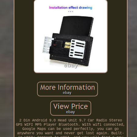
2 Din Android 9.0 Head Unit 9.7 Car Radio Stereo
GPS WIFI MP5 Player Bluetooth. With wifi connected,
Google Maps can be used perfectly, you can go
anywhere you want and never get lost again. Built-