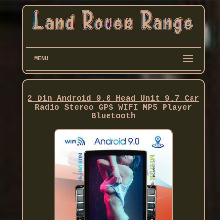
MENU
2 Din Android 9.0 Head Unit 9.7 Car
Radio Stereo GPS WIFI MP5 Player
Bluetooth