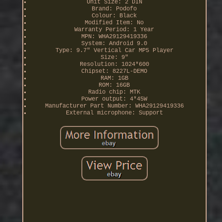
Unit Size: 2 DIN
Brand: Podofo
Colour: Black
Modified Item: No
Warranty Period: 1 Year
MPN: WHA29129419336
System: Android 9.0
Type: 9.7" Vertical Car MP5 Player
Size: 9"
Resolution: 1024*600
Chipset: 8227L-DEMO
RAM: 1GB
ROM: 16GB
Radio chip: MTK
Power output: 4*45W
Manufacturer Part Number: WHA29129419336
External microphone: Support