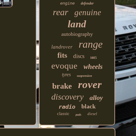
engine
defender
rear
genuine
land
autobiography
range
landrover
fits
discs
l405
evoque
wheels
tyres
suspension
rover
brake
discovery
alloy
black
radio
classic
diesel
pads