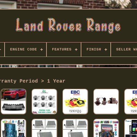
ENGINE CODE
FEATURES
FINISH
SELLER W
rranty Period > 1 Year