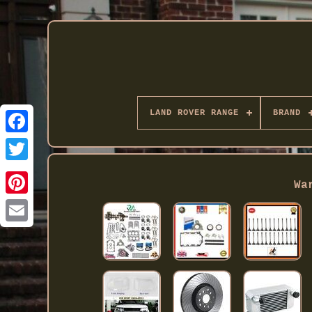
LAND ROVER RANGE
BRAND
Twitter
Wa