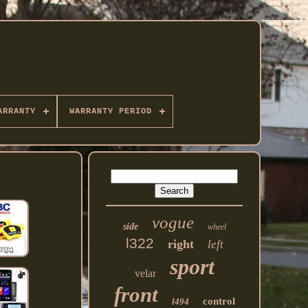
ARRANTY
WARRANTY PERIOD
vogue
side
wheel
l322
right
left
sport
velar
front
control
l494