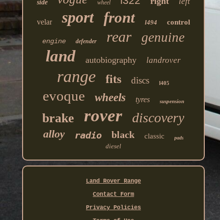
l322
right
left
side
wheel
sport
front
velar
control
l494
rear
genuine
engine
defender
land
autobiography
landrover
range
fits
discs
l405
evoque
wheels
tyres
suspension
rover
discovery
brake
alloy
black
radio
classic
pads
diesel
Land Rover Range
Contact Form
Privacy Policies