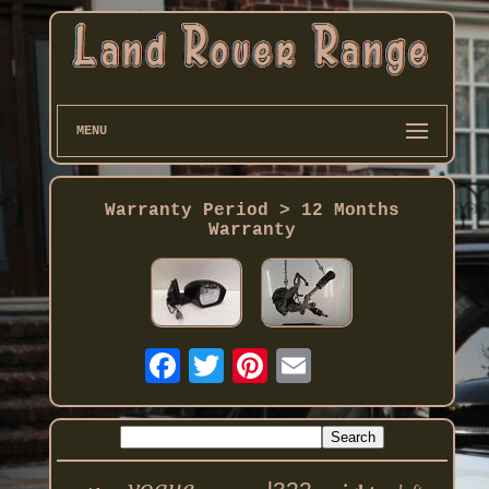
MENU
Warranty Period > 12 Months
Warranty
vogue