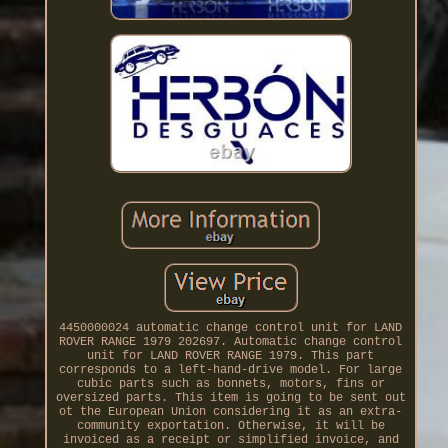
4450000024 automatic change control unit for LAND
ROVER RANGE 1979 202697. Automatic change control
unit for LAND ROVER RANGE 1979. This part
corresponds to a left-hand-drive model. For large
cubic parts such as bonnets, motors, fins or
oversized parts. This item is going to be sent out
ot the European Union considering it as an extra-
community exportation. Otherwise, it will be
invoiced as a receipt or simplified invoice, and