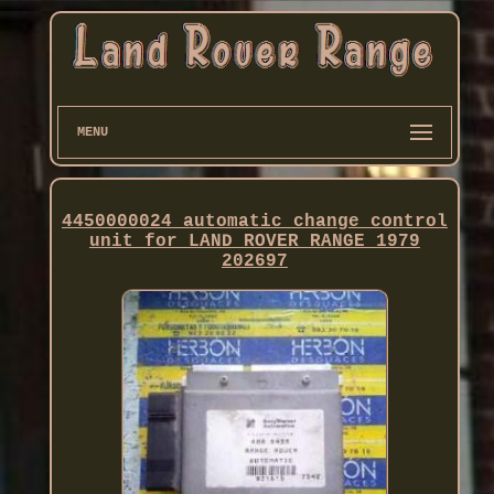
MENU
4450000024 automatic change control
unit for LAND ROVER RANGE 1979
202697