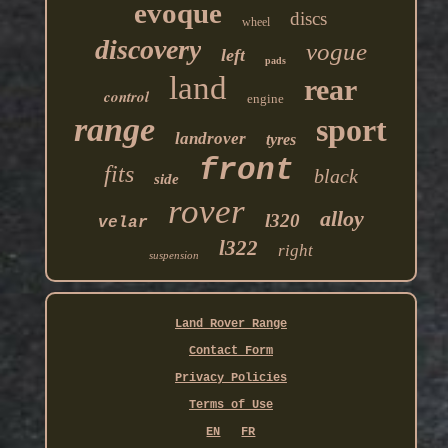
evoque
discs
wheel
discovery
vogue
left
pads
land
rear
control
engine
range
sport
landrover
tyres
front
fits
black
side
rover
alloy
l320
velar
l322
right
suspension
Land Rover Range
Contact Form
Privacy Policies
Terms of Use
EN
FR