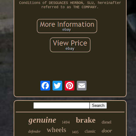
Conditions of DESGUACES HERBON, SLU, hereinafter
referred to as THE COMPANY.
genuine
brake
l494
diesel
wheels
door
classic
defender
l405