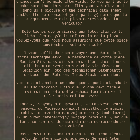
changes can't be made afterwards. Do you want us to
make sure that this part fits your vehicle? Just
send us a picture of the technical data sheet
and/or the reference of your part. ¿Quieres que te
aseguremos que esta pieza corresponde a tu
vehículo?
Solo tienes que enviarnos una fotografía de la
ficha técnica y/o la referencia de tu pieza.
Voulez-vous que nous nous assurions que cette pièce
conviendra à votre véhicule?
Il vous suffit de nous envoyer une photo de la
fiche technique et/ou la référence de votre pièce.
Möchten Sie, dass wir sicherstellen, dass dieses
Teil Ihrem Fahrzeug entspricht? Sie müssen uns
lediglich ein Foto des technischen Datenblatts
und/oder der Referenz Ihres Stücks zusenden.
Vuoi che ci assicuriamo che questa parte sia adatta
al tuo veicolo? Tutto quello che devi fare è
inviarci una foto della scheda tecnica e/o il
riferimento del tuo pezzo.
Chcesz, zebysmy sie upewnili, ze ta czesc bedzie
pasowac do Twojego pojazdu? Wszystko, co musisz
zrobic, to przeslac nam zdjecie karty technicznej
i/lub numer referencyjny swojego produktu. Quer que
tenhamos certeza de que esta peça corresponde ao
seu veículo?
Basta enviar-nos uma fotografia da ficha técnica
e/ou da referência da sua peça. General Return