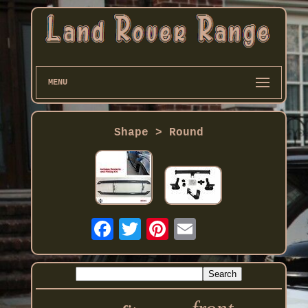
MENU
Shape > Round