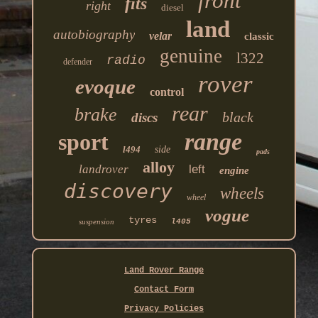
front
fits
right
diesel
land
autobiography
velar
classic
genuine
l322
radio
defender
rover
evoque
control
rear
brake
black
discs
range
sport
l494
side
pads
alloy
landrover
left
engine
discovery
wheels
wheel
vogue
tyres
suspension
l405
Land Rover Range
Contact Form
Privacy Policies