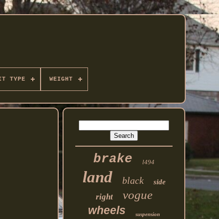
IT TYPE
WEIGHT
brake
l494
land
black
side
vogue
right
wheels
suspension