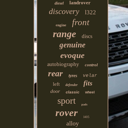
landrover
diesel
discovery
l322
front
engine
range
discs
genuine
evoque
autobiography
control
rear
tyres
velar
fits
left
defender
door
classic
wheel
sport
pads
rover
l405
alloy