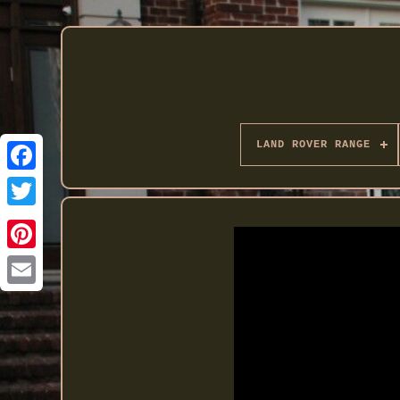
LAND ROVER RANGE
Twitter