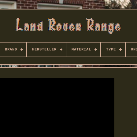
BRAND
HERSTELLER
MATERIAL
TYPE
UN