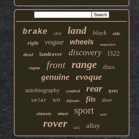
land
brake
black
side
l494
vogue
wheels
right
suspension
discovery
l322
landrover
diesel
range
front
discs
engine
evoque
genuine
rear
autobiography
tyres
control
fits
left
door
velar
defender
sport
classic
wheel
pads
rover
alloy
l405