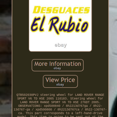
QTB502030PVJ steering wheel for LAND ROVER RANGE
SPORT V6 TD HSE 2005 110183. Steering wheel for
LAND ROVER RANGE SPORT V6 TD HSE 276DT 2005.
OBSERVATIONS: xpd500840 / 8h2213d767ga / 8h22-
13d767-ga / xpd500800 / 8h2213d767ca / 8h22-13d767-
ca. This part corresponds to a left-hand-drive
model. This item is going to be sent out ot the