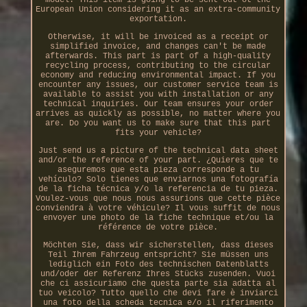
European Union considering it as an extra-community
exportation.
Otherwise, it will be invoiced as a receipt or
simplified invoice, and changes can't be made
afterwards. This part is part of a high-quality
recycling process, contributing to the circular
economy and reducing environmental impact. If you
encounter any issues, our customer service team is
available to assist you with installation or any
technical inquiries. Our team ensures your order
arrives as quickly as possible, no matter where you
are. Do you want us to make sure that this part
fits your vehicle?
Just send us a picture of the technical data sheet
and/or the reference of your part. ¿Quieres que te
aseguremos que esta pieza corresponde a tu
vehículo? Solo tienes que enviarnos una fotografía
de la ficha técnica y/o la referencia de tu pieza.
Voulez-vous que nous nous assurions que cette pièce
conviendra à votre véhicule? Il vous suffit de nous
envoyer une photo de la fiche technique et/ou la
référence de votre pièce.
Möchten Sie, dass wir sicherstellen, dass dieses
Teil Ihrem Fahrzeug entspricht? Sie müssen uns
lediglich ein Foto des technischen Datenblatts
und/oder der Referenz Ihres Stücks zusenden. Vuoi
che ci assicuriamo che questa parte sia adatta al
tuo veicolo? Tutto quello che devi fare è inviarci
una foto della scheda tecnica e/o il riferimento