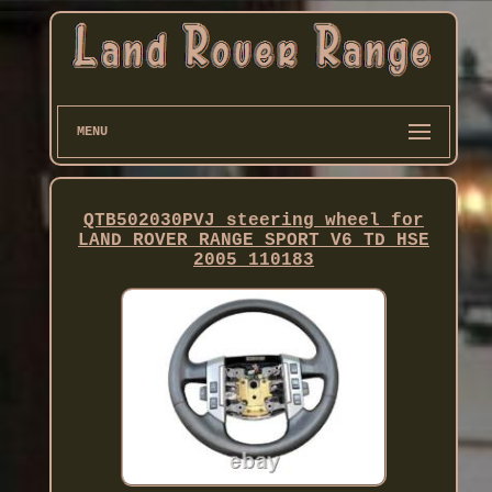
MENU
QTB502030PVJ steering wheel for
LAND ROVER RANGE SPORT V6 TD HSE
2005 110183