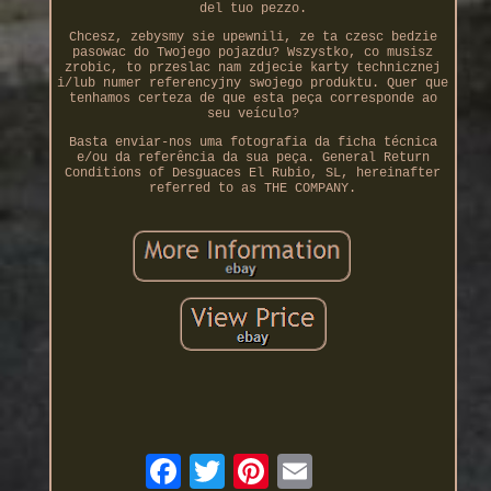
del tuo pezzo.
Chcesz, zebysmy sie upewnili, ze ta czesc bedzie
pasowac do Twojego pojazdu? Wszystko, co musisz
zrobic, to przeslac nam zdjecie karty technicznej
i/lub numer referencyjny swojego produktu. Quer que
tenhamos certeza de que esta peça corresponde ao
seu veículo?
Basta enviar-nos uma fotografia da ficha técnica
e/ou da referência da sua peça. General Return
Conditions of Desguaces El Rubio, SL, hereinafter
referred to as THE COMPANY.