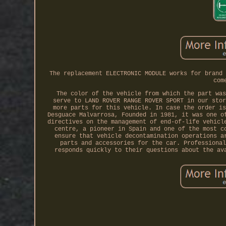
The replacement ELECTRONIC MODULE works for brand 
com
The color of the vehicle from which the part was
serve to LAND ROVER RANGE ROVER SPORT in our stor
more parts for this vehicle. In case the order is
Desguace Malvarrosa, Founded in 1981, it was one o
directives on the management of end-of-life vehicl
centre, a pioneer in Spain and one of the most c
ensure that vehicle decontamination operations a
parts and accessories for the car. Professional
responds quickly to their questions about the av