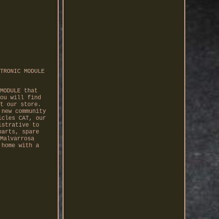
TRONIC MODULE
MODULE that
ou will find
t our store.
 new community
icles CAT, our
istrative to
parts, spare
Malvarrosa
 home with a