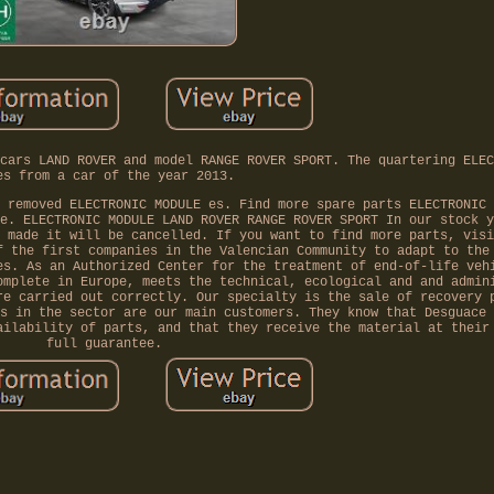
cars LAND ROVER and model RANGE ROVER SPORT. The quartering ELEC
es from a car of the year 2013.
 removed ELECTRONIC MODULE es. Find more spare parts ELECTRONIC 
e. ELECTRONIC MODULE LAND ROVER RANGE ROVER SPORT In our stock y
 made it will be cancelled. If you want to find more parts, visi
f the first companies in the Valencian Community to adapt to the
es. As an Authorized Center for the treatment of end-of-life veh
omplete in Europe, meets the technical, ecological and and admin
re carried out correctly. Our specialty is the sale of recovery 
s in the sector are our main customers. They know that Desguace 
ailability of parts, and that they receive the material at their
full guarantee.