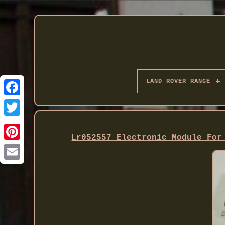
LAND ROVER RANGE
Twitter
Lr052557 Electronic Module For