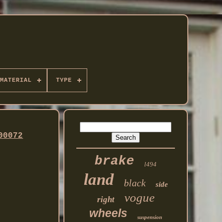
MATERIAL
TYPE
00072
brake
l494
land
black
side
vogue
right
wheels
suspension