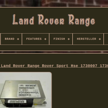
BRAND
FEATURES
FINISH
HERSTELLER
 Land Rover Range Rover Sport Hse 1730007 173