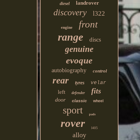
landrover
diesel
discovery
l322
front
engine
range
discs
genuine
evoque
autobiography
control
rear
tyres
velar
fits
left
defender
door
classic
wheel
sport
pads
rover
l405
alloy