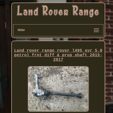
MENU
Land rover range rover l495 svr 5.0
petrol frnt diff & prop shaft 2015-
2017