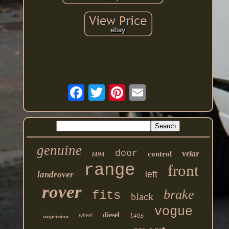
genuine
door
velar
control
l494
range
front
left
landrover
rover
brake
fits
black
vogue
diesel
wheel
l405
suspension