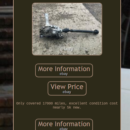
Only covered 17000 miles, excellent condition cost
nearly 5k new.