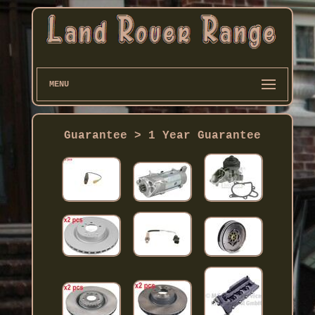
MENU
Guarantee > 1 Year Guarantee