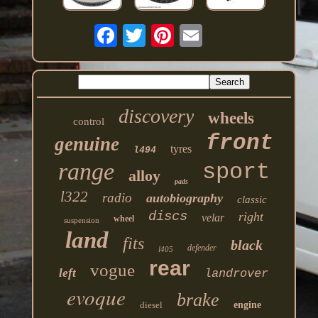
discovery
wheels
control
front
genuine
tyres
l494
range
sport
alloy
pads
l322
radio
autobiography
classic
discs
right
velar
wheel
suspension
land
fits
black
defender
l405
rear
vogue
left
landrover
evoque
brake
diesel
engine