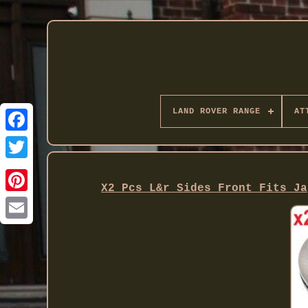
LAND ROVER RANGE
AT
Twitter
X2 Pcs L&r Sides Front Fits Ja