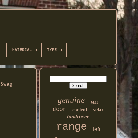
MATERIAL
TYPE
 Swag
genuine
l494
door
velar
control
landrover
range
left