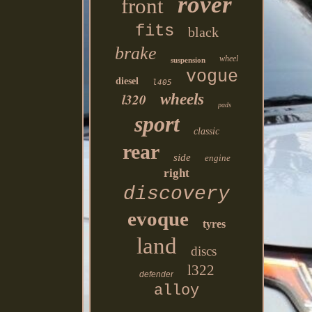
rover
front
fits
black
brake
wheel
suspension
vogue
diesel
l405
l320
wheels
pads
sport
classic
rear
side
engine
right
discovery
evoque
tyres
land
discs
l322
defender
alloy