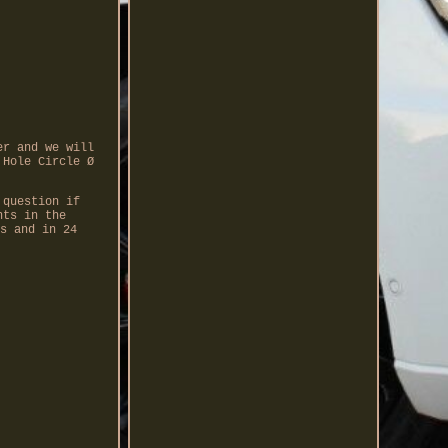
er and we will
 Hole Circle Ø
 question if
nts in the
s and in 24