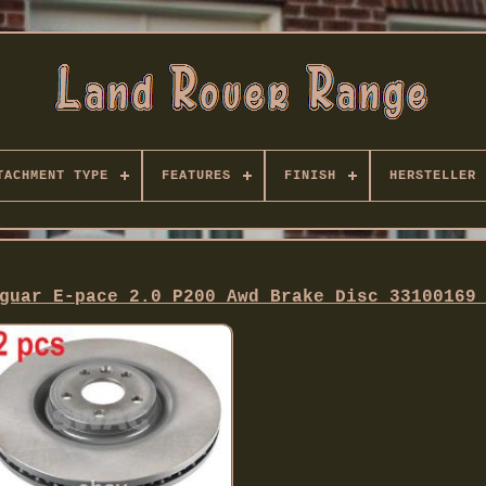
TACHMENT TYPE
FEATURES
FINISH
HERSTELLER
guar E-pace 2.0 P200 Awd Brake Disc 33100169