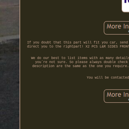
If you doubt that this part will fit you car, send
direct you to the rightpart! X2 PCS L&R SIDES FRON
We do our best to list items with as many detail
you`re not sure. So please always double check
description are the same as the one you require.
You will be contacted