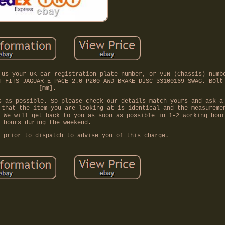
 us your UK car registration plate number, or VIN (Chassis) numb
T FITS JAGUAR E-PACE 2.0 P200 AWD BRAKE DISC 33100169 SWAG. Bolt
[mm].
s as possible. So please check our details match yours and ask a
 that the item you are looking at is identical and the measureme
 We will get back to you as soon as possible in 1-2 working hour
hours during the weekend.
 prior to dispatch to advise you of this charge.