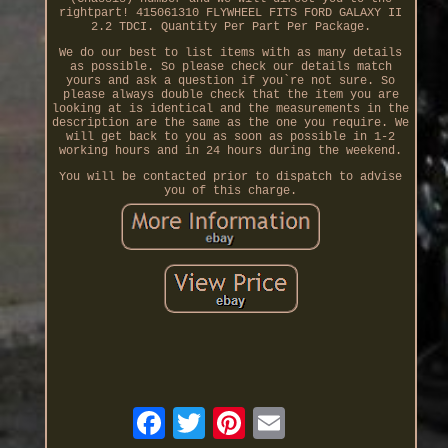
rightpart! 415061310 FLYWHEEL FITS FORD GALAXY II
2.2 TDCI. Quantity Per Part Per Package.
We do our best to list items with as many details
as possible. So please check our details match
yours and ask a question if you`re not sure. So
please always double check that the item you are
looking at is identical and the measurements in the
description are the same as the one you require. We
will get back to you as soon as possible in 1-2
working hours and in 24 hours during the weekend.
You will be contacted prior to dispatch to advise
you of this charge.