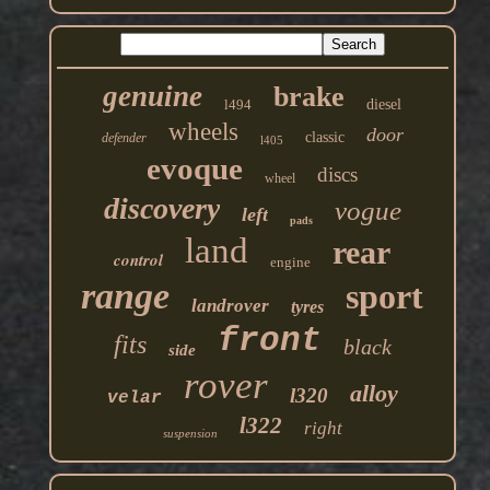
genuine
brake
l494
diesel
wheels
door
classic
defender
l405
evoque
discs
wheel
discovery
vogue
left
pads
land
rear
control
engine
range
sport
landrover
tyres
front
fits
black
side
rover
alloy
l320
velar
l322
right
suspension