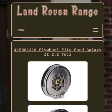
MENU
415061310 Flywheel Fits Ford Galaxy
II 2.2 Tdci