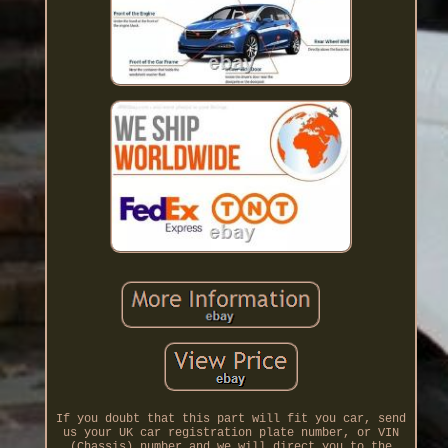
If you doubt that this part will fit you car, send
us your UK car registration plate number, or VIN
(Chassis) number and we will direct you to the