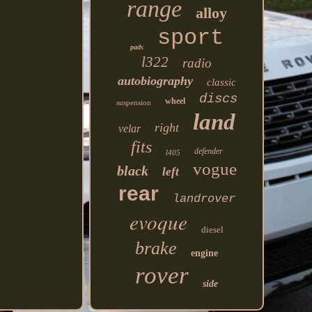
range
alloy
sport
pads
l322
radio
autobiography
classic
discs
wheel
suspension
land
right
velar
fits
defender
l405
vogue
black
left
rear
landrover
evoque
diesel
brake
engine
rover
side