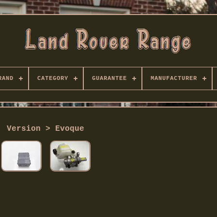
RAND
CATEGORY
GUARANTEE
MANUFACTURER
Version > Evoque