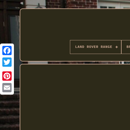
LAND ROVER RANGE
B
Twitter