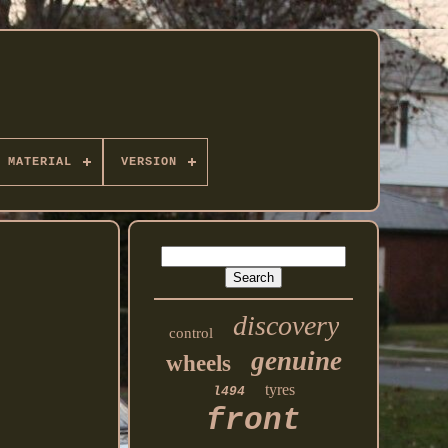
MATERIAL
VERSION
discovery
control
genuine
wheels
tyres
l494
front