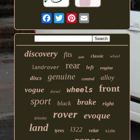
discovery
fits
classic
wheel
pads
rear
left
landrover
engine
genuine
alloy
discs
control
front
vogue
wheels
diesel
sport
brake
black
right
rover
evoque
defender
land
l322
tyres
velar
side