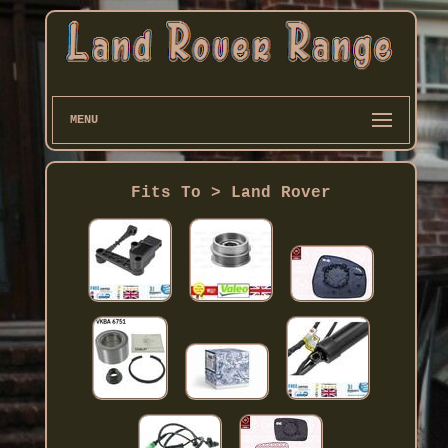
MENU
Fits To > Land Rover