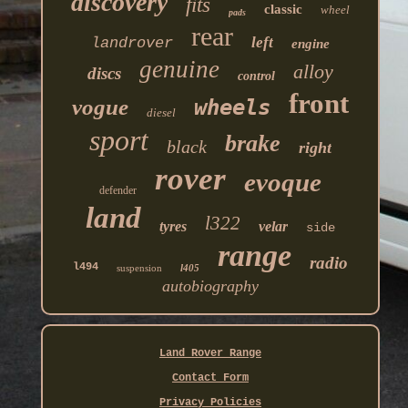
discovery
fits
classic
wheel
pads
rear
left
landrover
engine
genuine
alloy
discs
control
front
vogue
wheels
diesel
sport
brake
black
right
rover
evoque
defender
land
l322
tyres
velar
side
range
radio
l494
suspension
l405
autobiography
Land Rover Range
Contact Form
Privacy Policies