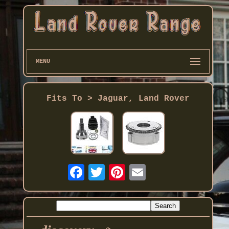
MENU
Fits To > Jaguar, Land Rover