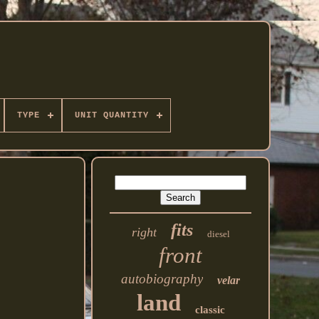
TYPE
UNIT QUANTITY
fits
right
diesel
front
autobiography
velar
land
classic