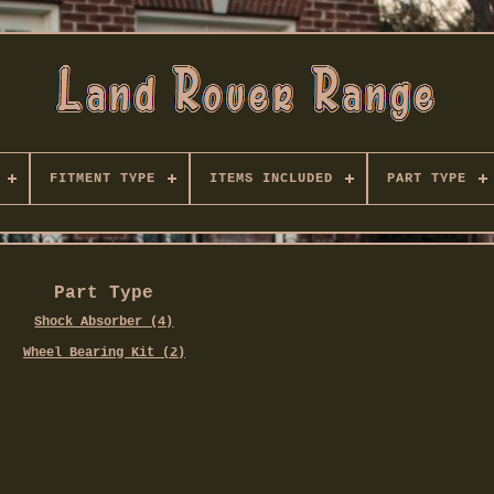
FITMENT TYPE
ITEMS INCLUDED
PART TYPE
Part Type
Shock Absorber (4)
Wheel Bearing Kit (2)