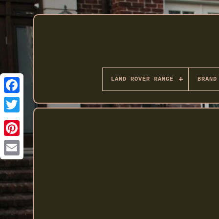
LAND ROVER RANGE
BRAND
Twitter