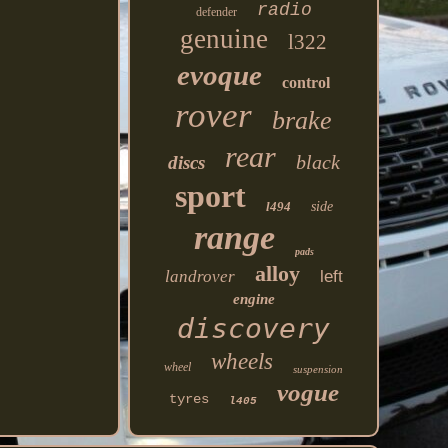
radio
defender
genuine
l322
evoque
control
rover
brake
rear
black
discs
sport
l494
side
range
pads
alloy
landrover
left
engine
discovery
wheels
wheel
suspension
vogue
tyres
l405